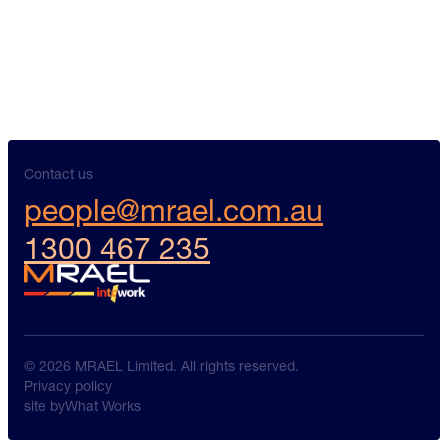
Contact us
people@mrael.com.au
1300 467 235
© 2026 MRAEL Limited. All rights reserved.
Privacy policy
site by
What Works