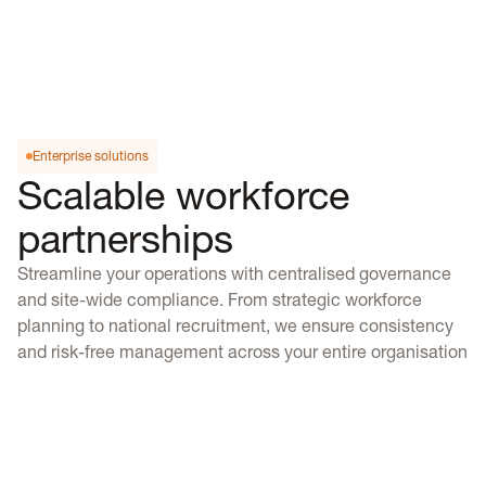
Enterprise solutions
Scalable workforce
partnerships
Streamline your operations with centralised governance
and site-wide compliance. From strategic workforce
planning to national recruitment, we ensure consistency
and risk-free management across your entire organisation