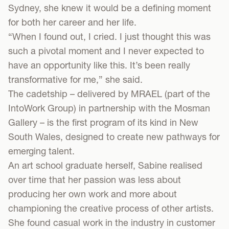
Sydney, she knew it would be a defining moment
for both her career and her life.
“When I found out, I cried. I just thought this was
such a pivotal moment and I never expected to
have an opportunity like this. It’s been really
transformative for me,” she said.
The cadetship – delivered by MRAEL (part of the
IntoWork Group) in partnership with the Mosman
Gallery – is the first program of its kind in New
South Wales, designed to create new pathways for
emerging talent.
An art school graduate herself, Sabine realised
over time that her passion was less about
producing her own work and more about
championing the creative process of other artists.
She found casual work in the industry in customer