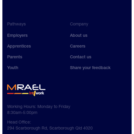
Pathways
Company
Employers
About us
Apprentices
Careers
Parents
Contact us
Youth
Share your feedback
Working Hours:
Monday to Friday
8:30am-5:00pm
Head Office:
294 Scarborough Rd, Scarborough Qld 4020