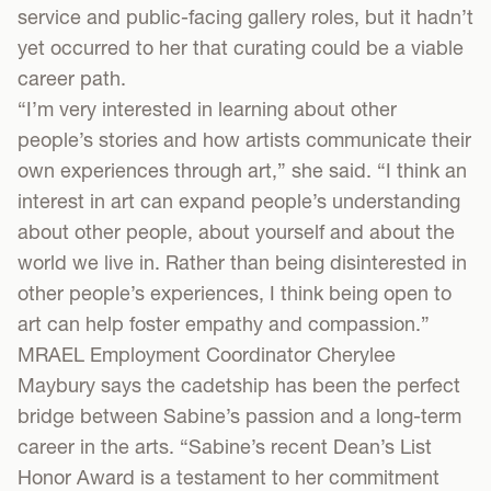
service and public-facing gallery roles, but it hadn’t
yet occurred to her that curating could be a viable
career path.
“I’m very interested in learning about other
people’s stories and how artists communicate their
own experiences through art,” she said. “I think an
interest in art can expand people’s understanding
about other people, about yourself and about the
world we live in. Rather than being disinterested in
other people’s experiences, I think being open to
art can help foster empathy and compassion.”
MRAEL Employment Coordinator Cherylee
Maybury says the cadetship has been the perfect
bridge between Sabine’s passion and a long-term
career in the arts. “Sabine’s recent Dean’s List
Honor Award is a testament to her commitment