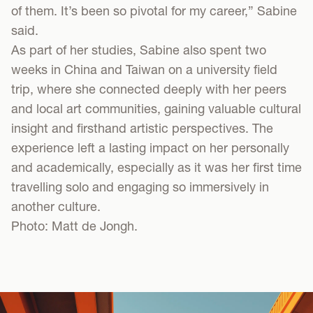
of them. It’s been so pivotal for my career,” Sabine
said.
As part of her studies, Sabine also spent two
weeks in China and Taiwan on a university field
trip, where she connected deeply with her peers
and local art communities, gaining valuable cultural
insight and firsthand artistic perspectives. The
experience left a lasting impact on her personally
and academically, especially as it was her first time
travelling solo and engaging so immersively in
another culture.
Photo: Matt de Jongh.