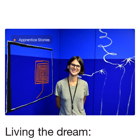
Apprentice Stories
Living the dream: