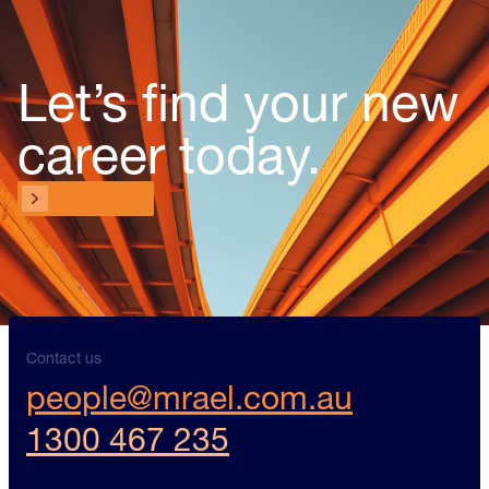
Let’s find your new
career today.
Contact us
Contact us
Contact us
people@mrael.com.au
1300 467 235