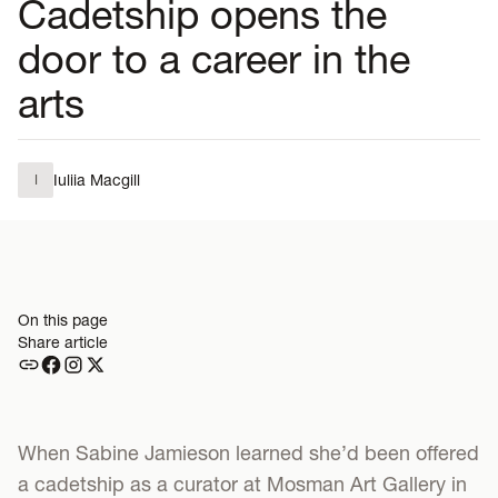
Cadetship opens the
door to a career in the
arts
Iuliia Macgill
I
On this page
Share article
When Sabine Jamieson learned she’d been offered
a cadetship as a curator at Mosman Art Gallery in