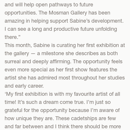
and will help open pathways to future
opportunities. The Mosman Gallery has been
amazing in helping support Sabine’s development.
I can see a long and productive future unfolding
there.”
This month, Sabine is curating her first exhibition at
the gallery — a milestone she describes as both
surreal and deeply affirming. The opportunity feels
even more special as her first show features the
artist she has admired most throughout her studies
and early career.
‘My first exhibition is with my favourite artist of all
time! It’s such a dream come true. I’m just so
grateful for the opportunity because I’m aware of
how unique they are. These cadetships are few
and far between and I think there should be more