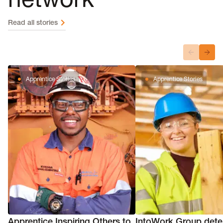
Read all stories
Apprentice Stories
Apprentice Stories
Apprentice Inspiring Others to
IntoWork Group dete