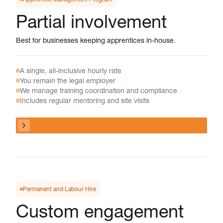
Partial involvement
Best for businesses keeping apprentices in-house.
A single, all-inclusive hourly rate
You remain the legal employer
We manage training coordination and compliance
Includes regular mentoring and site visits
View program
View program
Permanent and Labour Hire
Custom engagement