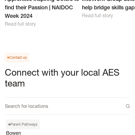
find their Passion | NAIDOC
help bridge skills gap
Week 2024
Read full story
Read full story
Contact us
Connect with your local AES
team
Bowen
Parent Pathways
54A Powell St, Bowen QLD
Bowen
4805