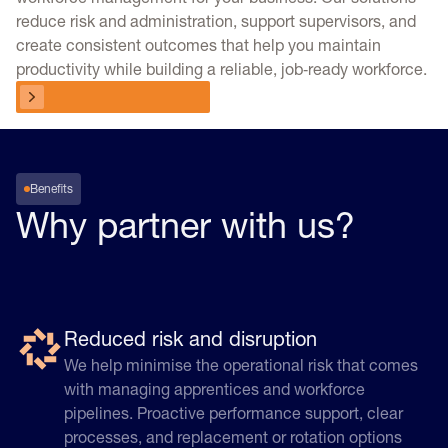
reduce risk and administration, support supervisors, and
create consistent outcomes that help you maintain
productivity while building a reliable, job‑ready workforce.
Choose your program
Choose your program
Benefits
Why partner with us?
Reduced risk and disruption
We help minimise the operational risk that comes
with managing apprentices and workforce
pipelines. Proactive performance support, clear
processes, and replacement or rotation options