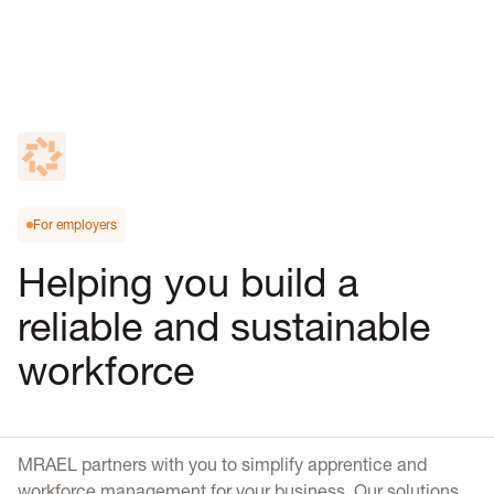
For employers
Helping you build a
reliable and sustainable
workforce
MRAEL partners with you to simplify apprentice and
workforce management for your business. Our solutions