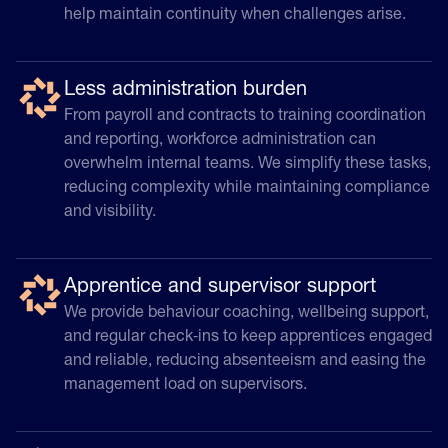
help maintain continuity when challenges arise.
Less administration burden
From payroll and contracts to training coordination
and reporting, workforce administration can
overwhelm internal teams. We simplify these tasks,
reducing complexity while maintaining compliance
and visibility.
Apprentice and supervisor support
We provide behaviour coaching, wellbeing support,
and regular check‑ins to keep apprentices engaged
and reliable, reducing absenteeism and easing the
management load on supervisors.