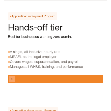
Apprentice Employment Program
Hands-off tier
Best for businesses wanting zero admin.
A single, all-inclusive hourly rate
MRAEL as the legal employer
Covers wages, superannuation, and payroll
Manages all WH&S, training, and performance
View program
View program
Apprentice Management Program