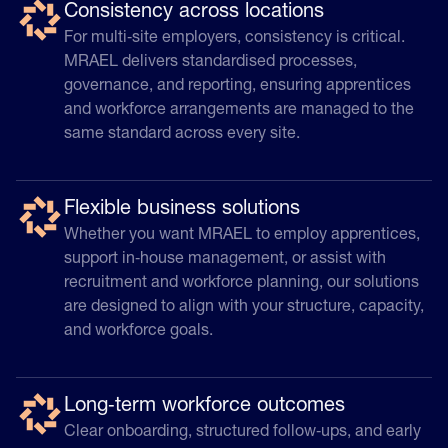
Consistency across locations
For multi‑site employers, consistency is critical.
MRAEL delivers standardised processes,
governance, and reporting, ensuring apprentices
and workforce arrangements are managed to the
same standard across every site.
Flexible business solutions
Whether you want MRAEL to employ apprentices,
support in‑house management, or assist with
recruitment and workforce planning, our solutions
are designed to align with your structure, capacity,
and workforce goals.
Long‑term workforce outcomes
Clear onboarding, structured follow‑ups, and early