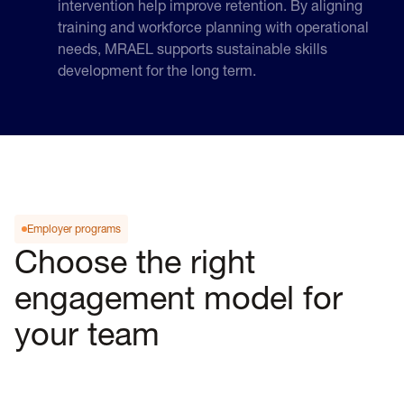
intervention help improve retention. By aligning
training and workforce planning with operational
needs, MRAEL supports sustainable skills
development for the long term.
Employer programs
Choose the right
engagement model for
your team