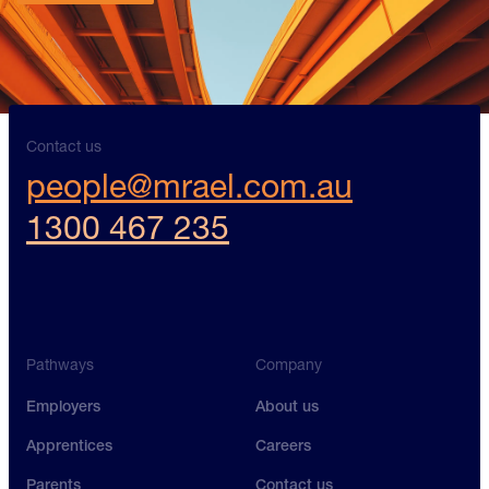
Contact us
Contact us
Contact us
people@mrael.com.au
1300 467 235
Pathways
Company
Employers
About us
Apprentices
Careers
Parents
Contact us