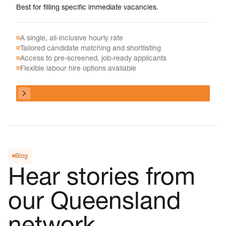
Best for filling specific immediate vacancies.
A single, all-inclusive hourly rate
Tailored candidate matching and shortlisting
Access to pre-screened, job-ready applicants
Flexible labour hire options available
View program
View program
Blog
Hear stories from
our Queensland
network