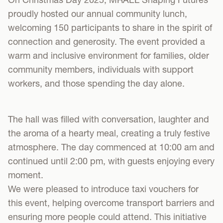
proudly hosted our annual community lunch,
welcoming 150 participants to share in the spirit of
connection and generosity. The event provided a
warm and inclusive environment for families, older
community members, individuals with support
workers, and those spending the day alone.
The hall was filled with conversation, laughter and
the aroma of a hearty meal, creating a truly festive
atmosphere. The day commenced at 10:00 am and
continued until 2:00 pm, with guests enjoying every
moment.
We were pleased to introduce taxi vouchers for
this event, helping overcome transport barriers and
ensuring more people could attend. This initiative