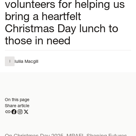
volunteers for helping us
bring a heartfelt
Christmas Day lunch to
those in need
Iuliia Macgill
I
On this page
Share article
On Christmas Day 2025, MRAEL Shaping Futures