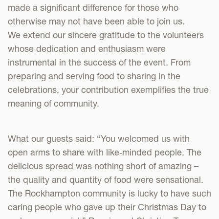
made a significant difference for those who
otherwise may not have been able to join us.
We extend our sincere gratitude to the volunteers
whose dedication and enthusiasm were
instrumental in the success of the event. From
preparing and serving food to sharing in the
celebrations, your contribution exemplifies the true
meaning of community.
What our guests said: “You welcomed us with
open arms to share with like‑minded people. The
delicious spread was nothing short of amazing –
the quality and quantity of food were sensational.
The Rockhampton community is lucky to have such
caring people who gave up their Christmas Day to