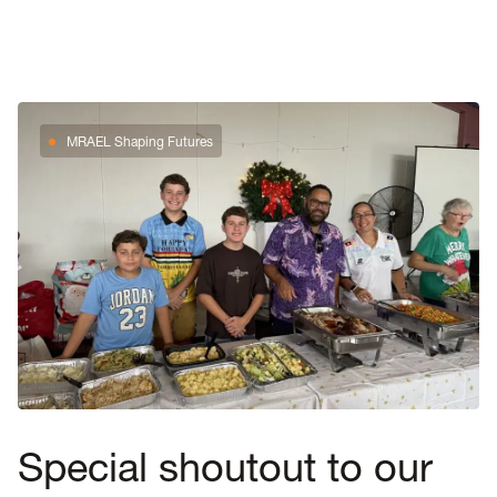
MRAEL Shaping Futures
Special shoutout to our