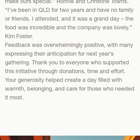
make ours special.” Ronnie and Christine Towns.
“I’ve been in QLD for two years and have no family
or friends. I attended, and it was a grand day – the
food was incredible and the company was lovely.”
Kim Foster.
Feedback was overwhelmingly positive, with many
expressing their anticipation for next year’s
gathering. Thank you to everyone who supported
this initiative through donations, time and effort.
Your generosity helped create a day filled with
warmth, belonging, and care for those who needed
it most.