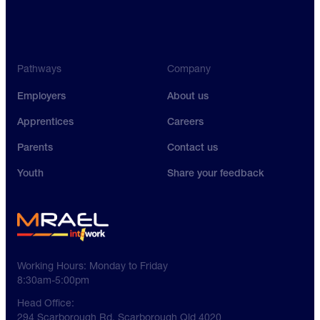
Pathways
Company
Employers
About us
Apprentices
Careers
Parents
Contact us
Youth
Share your feedback
Working Hours:
Monday to Friday
8:30am-5:00pm
Head Office:
294 Scarborough Rd, Scarborough Qld 4020