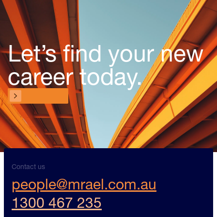
Let’s find your new
career today.
Contact us
Contact us
Contact us
people@mrael.com.au
1300 467 235