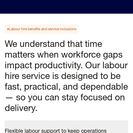
Labour hire benefits and service inclusions
We understand that time
matters when workforce gaps
impact productivity. Our labour
hire service is designed to be
fast, practical, and dependable
— so you can stay focused on
delivery.
Flexible labour support to keep operations