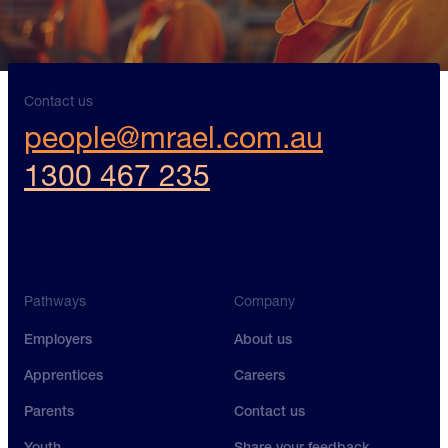
Contact us
people@mrael.com.au
1300 467 235
Pathways
Company
Employers
About us
Apprentices
Careers
Parents
Contact us
Youth
Share your feedback