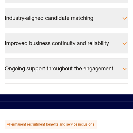
Industry‑aligned candidate matching
Improved business continuity and reliability
Ongoing support throughout the engagement
Permanent recruitment benefits and service inclusions