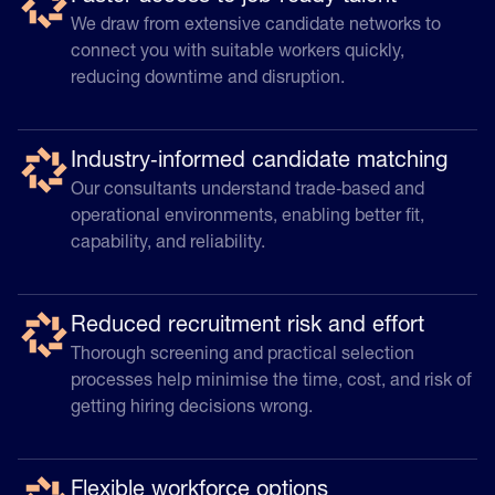
We draw from extensive candidate networks to
connect you with suitable workers quickly,
reducing downtime and disruption.
Industry‑informed candidate matching
Our consultants understand trade‑based and
operational environments, enabling better fit,
capability, and reliability.
Reduced recruitment risk and effort
Thorough screening and practical selection
processes help minimise the time, cost, and risk of
getting hiring decisions wrong.
Flexible workforce options