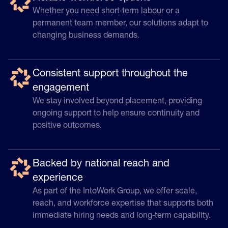
Whether you need short‑term labour or a
permanent team member, our solutions adapt to
changing business demands.
Consistent support throughout the
engagement
We stay involved beyond placement, providing
ongoing support to help ensure continuity and
positive outcomes.
Backed by national reach and
experience
As part of the IntoWork Group, we offer scale,
reach, and workforce expertise that supports both
immediate hiring needs and long‑term capability.