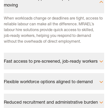
moving
When workloads change or deadlines are tight, access to
reliable labour can make all the difference. MRAEL’s
labour hire solutions provide quick access to skilled,
job‑ready workers, helping you respond to demand
without the overheads of direct employment.
Fast access to pre‑screened, job‑ready workers
Flexible workforce options aligned to demand
Reduced recruitment and administrative burden