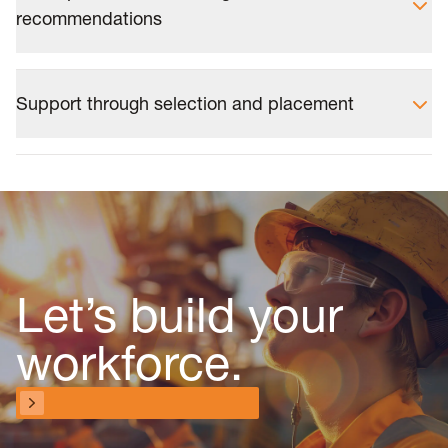
recommendations
Support through selection and placement
Let’s build your
workforce.
Talk to a workforce specialist
Talk to a workforce specialist