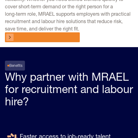
cover short‑term demand or the right person for a
long‑term role, MRAEL supports employers with practical
recruitment and labour hire solutions that reduce risk,
save time, and deliver the right fit.
Talk to a workforce specialist
Talk to a workforce specialist
Benefits
Why partner with MRAEL
for recruitment and labour
hire?
Faster access to job‑ready talent