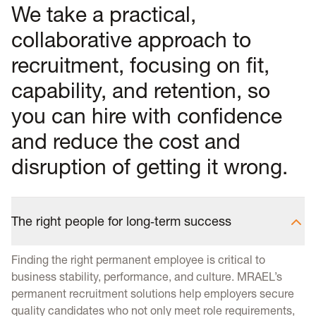
We take a practical,
collaborative approach to
recruitment, focusing on fit,
capability, and retention, so
you can hire with confidence
and reduce the cost and
disruption of getting it wrong.
The right people for long‑term success
Finding the right permanent employee is critical to
business stability, performance, and culture. MRAEL’s
permanent recruitment solutions help employers secure
quality candidates who not only meet role requirements,