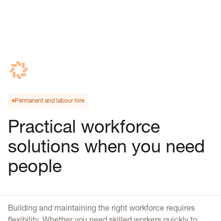
Permanent and labour hire
Practical workforce
solutions when you need
people
Building and maintaining the right workforce requires
flexibility. Whether you need skilled workers quickly to