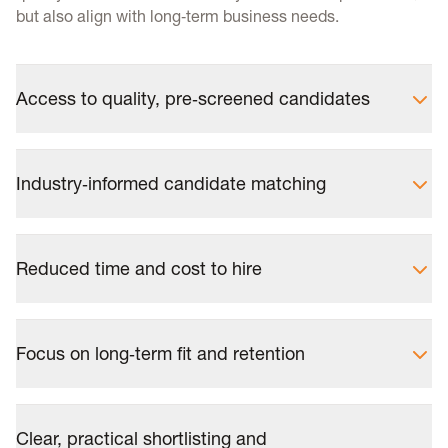
but also align with long‑term business needs.
Access to quality, pre‑screened candidates
Industry‑informed candidate matching
Reduced time and cost to hire
Focus on long‑term fit and retention
Clear, practical shortlisting and