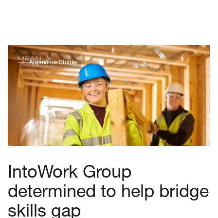
Apprentice Stories
IntoWork Group
determined to help bridge
skills gap