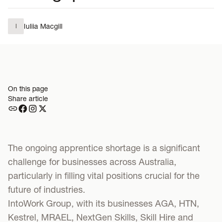
Iuliia Macgill
I
On this page
Share article
The ongoing apprentice shortage is a significant
challenge for businesses across Australia,
particularly in filling vital positions crucial for the
future of industries.
IntoWork Group, with its businesses AGA, HTN,
Kestrel, MRAEL, NextGen Skills, Skill Hire and