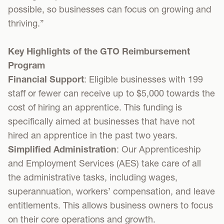
possible, so businesses can focus on growing and
thriving.”
Key Highlights of the GTO Reimbursement
Program
Financial Support
: Eligible businesses with 199
staff or fewer can receive up to $5,000 towards the
cost of hiring an apprentice. This funding is
specifically aimed at businesses that have not
hired an apprentice in the past two years.
Simplified Administration
: Our Apprenticeship
and Employment Services (AES) take care of all
the administrative tasks, including wages,
superannuation, workers’ compensation, and leave
entitlements. This allows business owners to focus
on their core operations and growth.