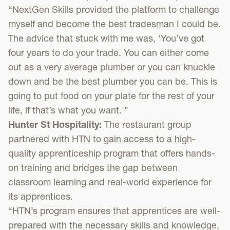
“NextGen Skills provided the platform to challenge
myself and become the best tradesman I could be.
The advice that stuck with me was, ‘You’ve got
four years to do your trade. You can either come
out as a very average plumber or you can knuckle
down and be the best plumber you can be. This is
going to put food on your plate for the rest of your
life, if that’s what you want.'”
Hunter St Hospitality:
The restaurant group
partnered with HTN to gain access to a high-
quality apprenticeship program that offers hands-
on training and bridges the gap between
classroom learning and real-world experience for
its apprentices.
“HTN’s program ensures that apprentices are well-
prepared with the necessary skills and knowledge,