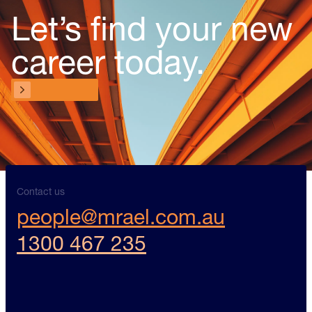
Let’s find your new
career today.
Contact us
Contact us
Contact us
people@mrael.com.au
1300 467 235