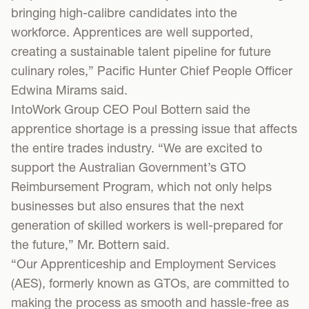
bringing high-calibre candidates into the
workforce. Apprentices are well supported,
creating a sustainable talent pipeline for future
culinary roles,” Pacific Hunter Chief People Officer
Edwina Mirams said.
IntoWork Group CEO Poul Bottern said the
apprentice shortage is a pressing issue that affects
the entire trades industry. “We are excited to
support the Australian Government’s GTO
Reimbursement Program, which not only helps
businesses but also ensures that the next
generation of skilled workers is well-prepared for
the future,” Mr. Bottern said.
“Our Apprenticeship and Employment Services
(AES), formerly known as GTOs, are committed to
making the process as smooth and hassle-free as