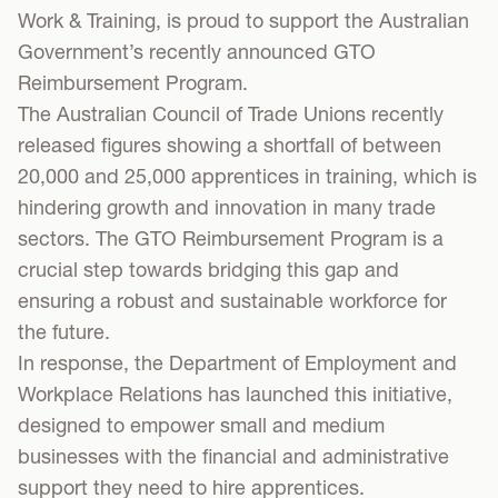
Work & Training, is proud to support the Australian
Government’s recently announced GTO
Reimbursement Program.
The Australian Council of Trade Unions recently
released figures showing a shortfall of between
20,000 and 25,000 apprentices in training, which is
hindering growth and innovation in many trade
sectors. The GTO Reimbursement Program is a
crucial step towards bridging this gap and
ensuring a robust and sustainable workforce for
the future.
In response, the Department of Employment and
Workplace Relations has launched this initiative,
designed to empower small and medium
businesses with the financial and administrative
support they need to hire apprentices.