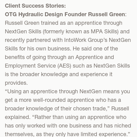
Client Success Stories:
OTG Hydraulic Design Founder Russell Green
:
Russell Green trained as an apprentice through
NextGen Skills (formerly known as MPA Skills) and
recently partnered with IntoWork Group’s NextGen
Skills for his own business. He said one of the
benefits of going through an Apprentice and
Employment Service (AES) such as NextGen Skills
is the broader knowledge and experience it
provides.
“Using an apprentice through NextGen means you
get a more well-rounded apprentice who has a
broader knowledge of their chosen trade,” Russell
explained. “Rather than using an apprentice who
has only worked with one business and has niched
themselves, as they only have limited experience.”