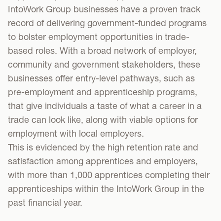
IntoWork Group businesses have a proven track
record of delivering government-funded programs
to bolster employment opportunities in trade-
based roles. With a broad network of employer,
community and government stakeholders, these
businesses offer entry-level pathways, such as
pre-employment and apprenticeship programs,
that give individuals a taste of what a career in a
trade can look like, along with viable options for
employment with local employers.
This is evidenced by the high retention rate and
satisfaction among apprentices and employers,
with more than 1,000 apprentices completing their
apprenticeships within the IntoWork Group in the
past financial year.