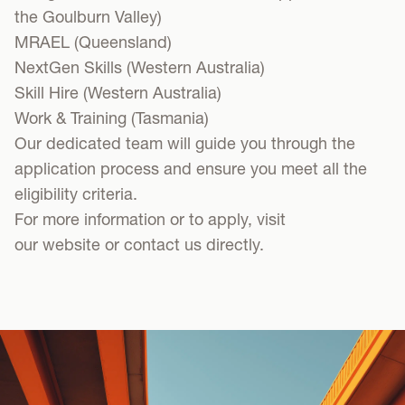
the Goulburn Valley)
MRAEL
(Queensland)
NextGen Skills
(Western Australia)
Skill Hire
(Western Australia)
Work & Training
(Tasmania)
Our dedicated team will guide you through the
application process and ensure you meet all the
eligibility criteria.
For more information or to apply, visit
our
website
or
contact us
directly.