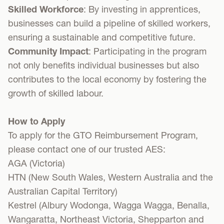
Skilled Workforce
: By investing in apprentices,
businesses can build a pipeline of skilled workers,
ensuring a sustainable and competitive future.
Community Impact
: Participating in the program
not only benefits individual businesses but also
contributes to the local economy by fostering the
growth of skilled labour.
How to Apply
To apply for the GTO Reimbursement Program,
please contact one of our trusted AES:
AGA
(Victoria)
HTN
(New South Wales, Western Australia and the
Australian Capital Territory)
Kestrel
(Albury Wodonga, Wagga Wagga, Benalla,
Wangaratta, Northeast Victoria, Shepparton and