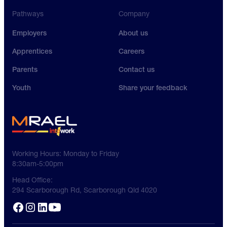
Pathways
Company
Employers
About us
Apprentices
Careers
Parents
Contact us
Youth
Share your feedback
Working Hours:
Monday to Friday
8:30am-5:00pm
Head Office:
294 Scarborough Rd, Scarborough Qld 4020